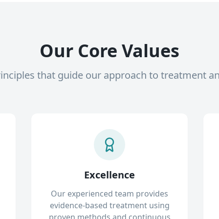
Our Core Values
inciples that guide our approach to treatment a
Excellence
Our experienced team provides
evidence-based treatment using
proven methods and continuous