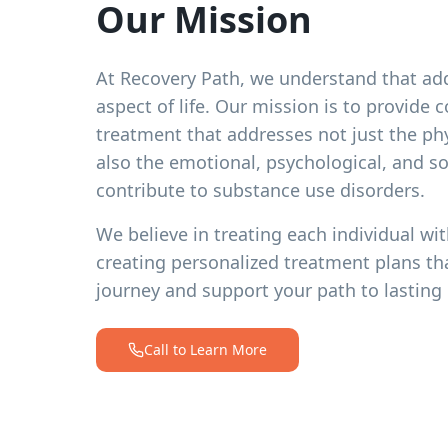
Our Mission
At Recovery Path, we understand that add
aspect of life. Our mission is to provide
treatment that addresses not just the ph
also the emotional, psychological, and soc
contribute to substance use disorders.
We believe in treating each individual wit
creating personalized treatment plans th
journey and support your path to lasting 
Call to Learn More