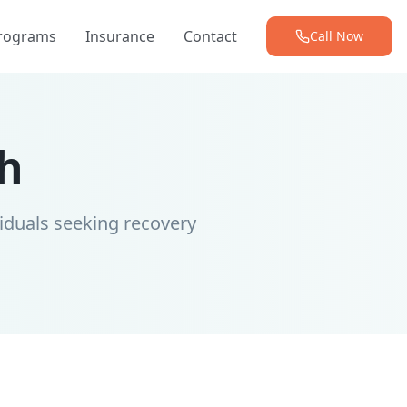
Programs
Insurance
Contact
Call Now
h
iduals seeking recovery