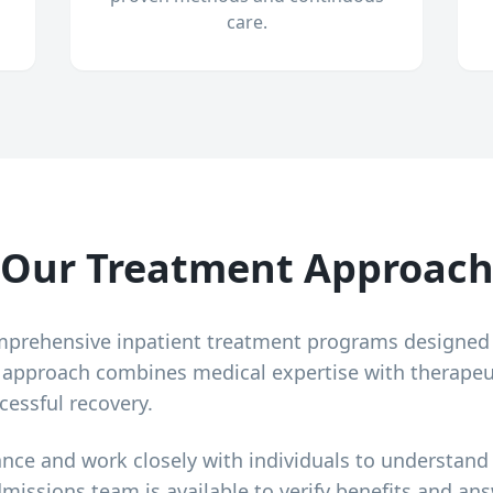
care.
Our Treatment Approac
mprehensive inpatient treatment programs designed
r approach combines medical expertise with therapeu
cessful recovery.
ance and work closely with individuals to understand
dmissions team is available to verify benefits and a