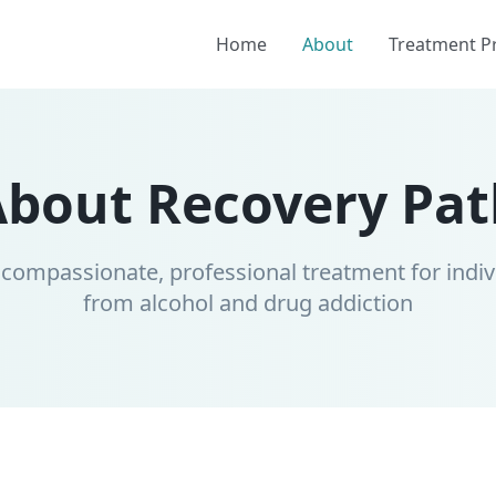
Home
About
Treatment 
About Recovery Pat
 compassionate, professional treatment for indiv
from alcohol and drug addiction