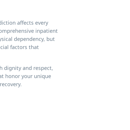
iction affects every
 comprehensive inpatient
ysical dependency, but
ial factors that
h dignity and respect,
at honor your unique
recovery.