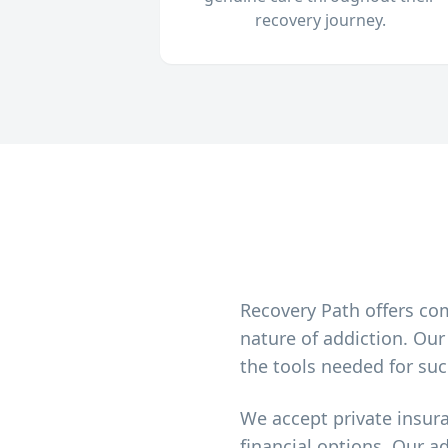
recovery journey.
Recovery Path offers co
nature of addiction. Ou
the tools needed for suc
We accept private insur
financial options. Our a