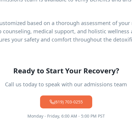
customized based on a thorough assessment of your 
p counseling, medical support, and holistic wellness a
ures your safety and comfort throughout the detoxif
Ready to Start Your Recovery?
Call us today to speak with our admissions team
(619) 703-0255
Monday - Friday, 6:00 AM - 5:00 PM PST