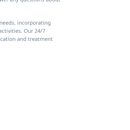
needs, incorporating
ctivities. Our 24/7
ication and treatment