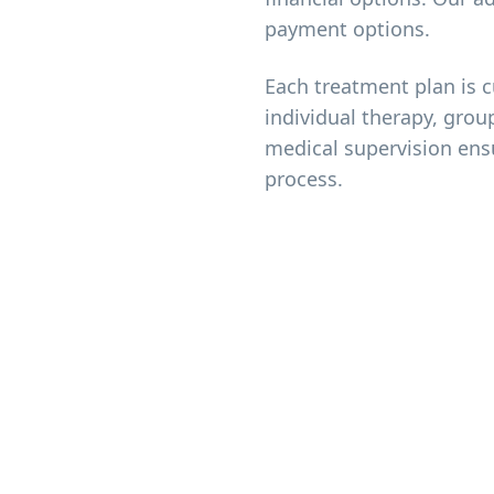
payment options.
Each treatment plan is 
individual therapy, grou
medical supervision ens
process.