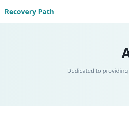
Recovery Path
Dedicated to providing