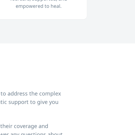
empowered to heal.
h
 to address the complex
tic support to give you
 their coverage and
nswer any questions about