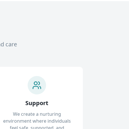
nd care
Support
We create a nurturing
environment where individuals
feel safe, supported, and