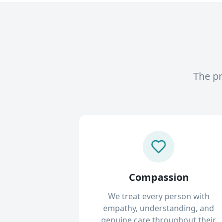
The pr
Compassion
We treat every person with
empathy, understanding, and
genuine care throughout their