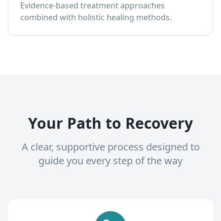
Evidence-based treatment approaches
combined with holistic healing methods.
Your Path to Recovery
A clear, supportive process designed to
guide you every step of the way