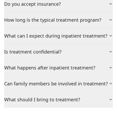
Do you accept insurance?
How long is the typical treatment program?
What can I expect during inpatient treatment?
Is treatment confidential?
What happens after inpatient treatment?
Can family members be involved in treatment?
What should I bring to treatment?