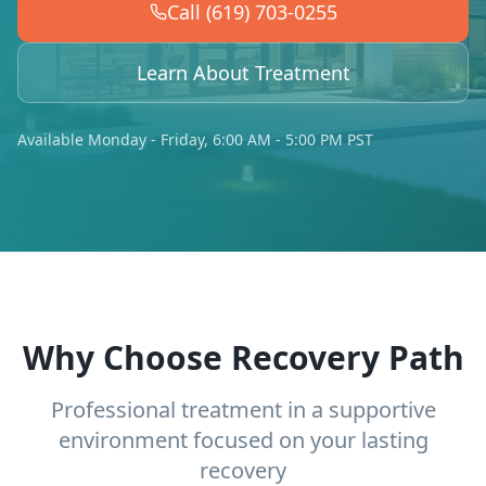
Call (619) 703-0255
Learn About Treatment
Available Monday - Friday, 6:00 AM - 5:00 PM PST
Why Choose Recovery Path
Professional treatment in a supportive
environment focused on your lasting
recovery