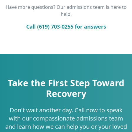
Have more questions? Our admissions team is here to
help.
Call (619) 703-0255 for answers
Take the First Step Toward
Recovery
Don't wait another day. Call now to speak
with our compassionate admissions team
and learn how we can help you or your loved