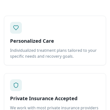
Personalized Care
Individualized treatment plans tailored to your
specific needs and recovery goals.
Private Insurance Accepted
We work with most private insurance providers