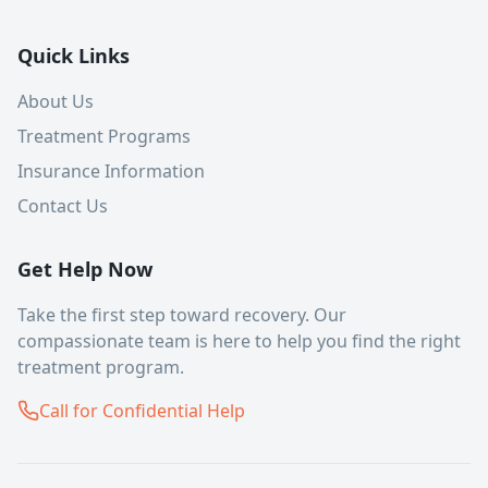
Quick Links
About Us
Treatment Programs
Insurance Information
Contact Us
Get Help Now
Take the first step toward recovery. Our
compassionate team is here to help you find the right
treatment program.
Call for Confidential Help