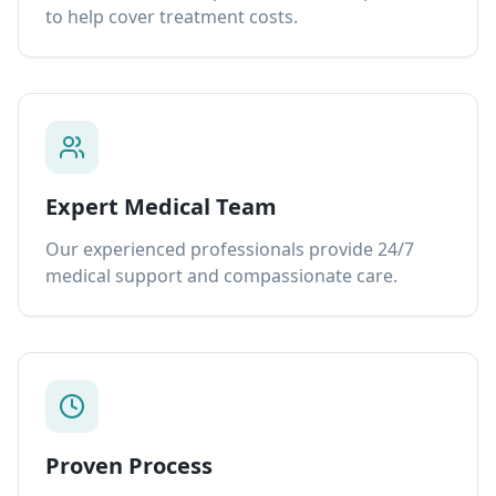
to help cover treatment costs.
Expert Medical Team
Our experienced professionals provide 24/7
medical support and compassionate care.
Proven Process