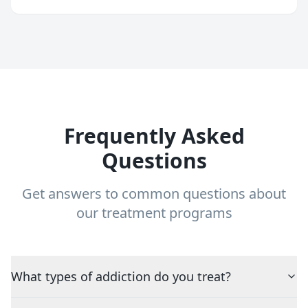
Frequently Asked
Questions
Get answers to common questions about
our treatment programs
What types of addiction do you treat?