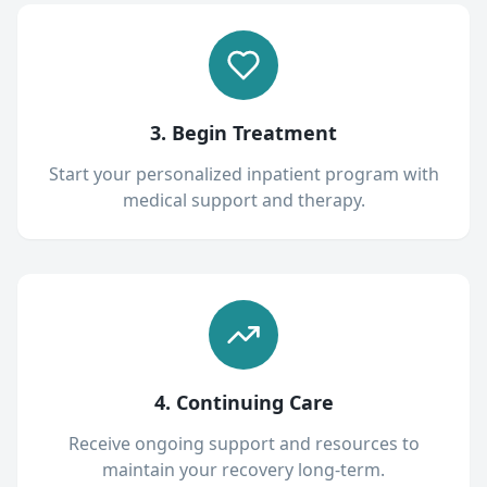
3. Begin Treatment
Start your personalized inpatient program with
medical support and therapy.
4. Continuing Care
Receive ongoing support and resources to
maintain your recovery long-term.