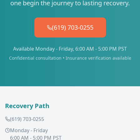
one begin the journey to lasting recovery.
(619) 703-0255
Available Monday - Friday, 6:00 AM - 5:00 PM PST
Confidential consultation • Insurance verification available
Recovery Path
(619) 703-0255
Monday - Friday
6:00 AM - 5:00 PM PST