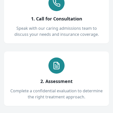
1. Call for Consultation
Speak with our caring admissions team to
discuss your needs and insurance coverage.
2. Assessment
Complete a confidential evaluation to determine
the right treatment approach.