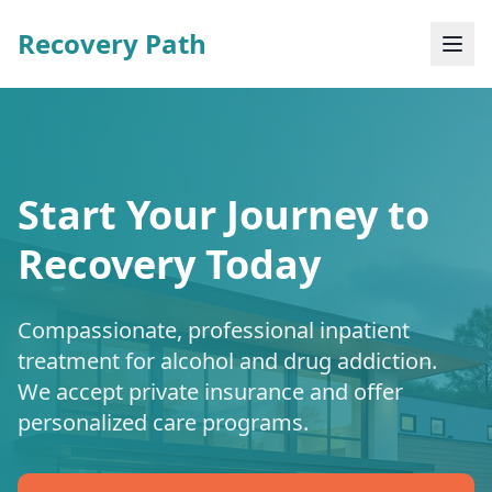
Recovery Path
Start Your Journey to
Recovery Today
Compassionate, professional inpatient
treatment for alcohol and drug addiction.
We accept private insurance and offer
personalized care programs.